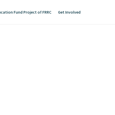
cation Fund Project of FRRC
Get Involved