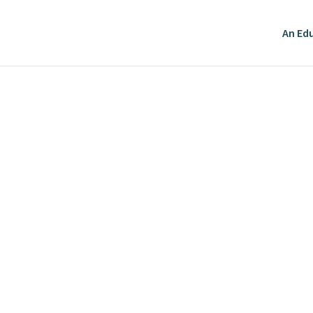
An Edu